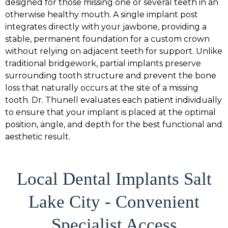
designed for those missing one or several teeth in an
otherwise healthy mouth. A single implant post
integrates directly with your jawbone, providing a
stable, permanent foundation for a custom crown
without relying on adjacent teeth for support. Unlike
traditional bridgework, partial implants preserve
surrounding tooth structure and prevent the bone
loss that naturally occurs at the site of a missing
tooth. Dr. Thunell evaluates each patient individually
to ensure that your implant is placed at the optimal
position, angle, and depth for the best functional and
aesthetic result.
Local Dental Implants Salt
Lake City - Convenient
Specialist Access