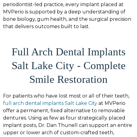
periodontist-led practice, every implant placed at
MVPerio is supported by a deep understanding of
bone biology, gum health, and the surgical precision
that delivers outcomes built to last.
Full Arch Dental Implants
Salt Lake City - Complete
Smile Restoration
For patients who have lost most or all of their teeth,
full arch dental implants Salt Lake City
at MVPerio
offer a permanent, fixed alternative to removable
dentures. Using as few as four strategically placed
implant posts, Dr. Dan Thunell can support an entire
upper or lower arch of custom-crafted teeth,