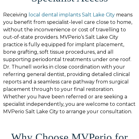
Receiving
local dental implants Salt Lake City
means
you benefit from specialist-level care close to home,
without the inconvenience or cost of travelling to
out-of-state providers. MVPerio’s Salt Lake City
practice is fully equipped for implant placement,
bone grafting, soft tissue procedures, and all
supporting periodontal treatments under one roof.
Dr. Thunell works in close coordination with your
referring general dentist, providing detailed clinical
reports and a seamless care pathway from surgical
placement through to your final restoration.
Whether you have been referred or are seeking a
specialist independently, you are welcome to contact
MVPerio Salt Lake City to arrange your consultation.
Why Choose MVPerio for