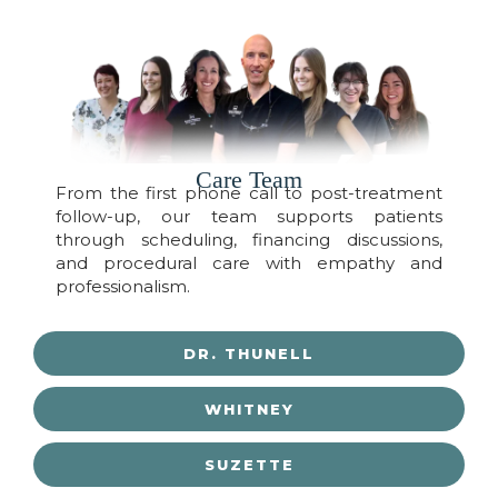
Care Team
From the first phone call to post-treatment
follow-up, our team supports patients
through scheduling, financing discussions,
and procedural care with empathy and
professionalism.
DR. THUNELL
WHITNEY
SUZETTE