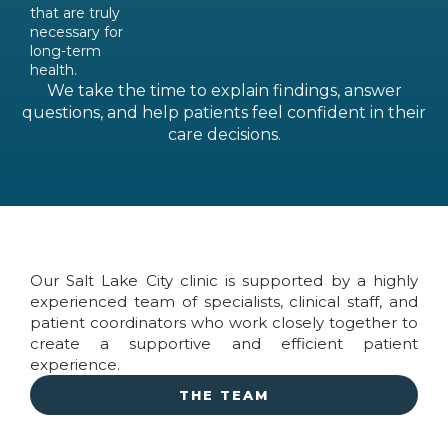
that are truly
necessary for
long-term
health.
We take the time to explain findings, answer
questions, and help patients feel confident in their
care decisions.
Our Salt Lake City clinic is supported by a highly
experienced team of specialists, clinical staff, and
patient coordinators who work closely together to
create a supportive and efficient patient
experience.
THE TEAM