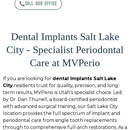
CALL OUR OFFICE
Dental Implants Salt Lake
City - Specialist Periodontal
Care at MVPerio
If you are looking for
dental implants Salt Lake
City
residents trust for quality, precision, and long-
term results, MVPerio is Utah’s specialist choice. Led
by Dr. Dan Thunell, a board-certified periodontist
with advanced surgical training, our Salt Lake City
location provides the full spectrum of implant and
periodontal care from single tooth replacements
through to comprehensive full-arch restorations. As a