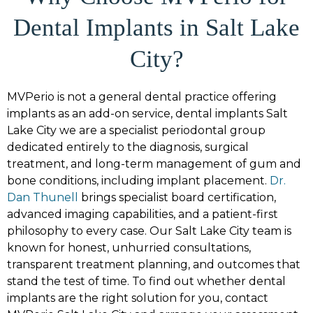
Dental Implants in Salt Lake
City?
MVPerio is not a general dental practice offering
implants as an add-on service,
dental implants Salt
Lake City
we are a specialist periodontal group
dedicated entirely to the diagnosis, surgical
treatment, and long-term management of gum and
bone conditions, including implant placement.
Dr.
Dan Thunell
brings specialist board certification,
advanced imaging capabilities, and a patient-first
philosophy to every case. Our Salt Lake City team is
known for honest, unhurried consultations,
transparent treatment planning, and outcomes that
stand the test of time. To find out whether dental
implants are the right solution for you, contact