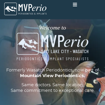
Skip
to
content
Welcome to
Formerly Wasatch Periodontics, now part of
Mountain View Periodontics.
Same doctors. Same location.
Same commitment to exceptional care.