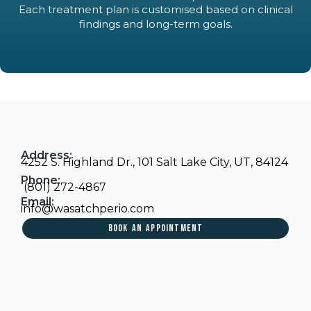
Each treatment plan is customised based on clinical
findings and long-term goals.
Address:
4252 S. Highland Dr., 101 Salt Lake City, UT, 84124
Phone:
(801) 272-4867
Email:
info@wasatchperio.com
BOOK AN APPOINTMENT