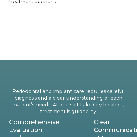
treatment decisions.
Periodontal and implant care requires careful
diagnosis and a clear understanding of each
patient’s needs. At our Salt Lake City location,
treatment is guided by:
Comprehensive
Clear
Evaluation
Communicat