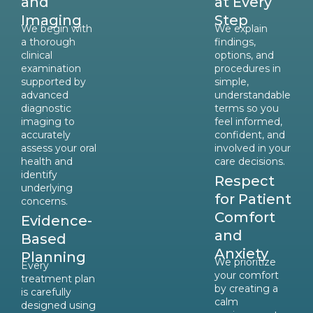
and
at Every
Imaging
Step
We begin with
We explain
a thorough
findings,
clinical
options, and
examination
procedures in
supported by
simple,
advanced
understandable
diagnostic
terms so you
imaging to
feel informed,
accurately
confident, and
assess your oral
involved in your
health and
care decisions.
identify
Respect
underlying
for Patient
concerns.
Comfort
Evidence-
and
Based
Anxiety
Planning
We prioritize
Every
your comfort
treatment plan
by creating a
is carefully
calm
designed using