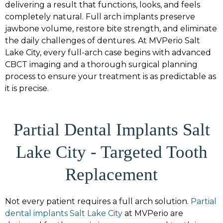
delivering a result that functions, looks, and feels
completely natural. Full arch implants preserve
jawbone volume, restore bite strength, and eliminate
the daily challenges of dentures. At MVPerio Salt
Lake City, every full-arch case begins with advanced
CBCT imaging and a thorough surgical planning
process to ensure your treatment is as predictable as
it is precise.
Partial Dental Implants Salt
Lake City - Targeted Tooth
Replacement
Not every patient requires a full arch solution.
Partial
dental implants Salt Lake City
at MVPerio are