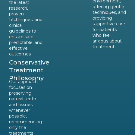
environment,
the latest
offering gentle
research,
techniques, and
proven
providing
techniques, and
supportive care
clinical
for patients
guidelines to
who feel
ensure safe,
anxious about
predictable, and
treatment.
effective
outcomes.
Conservative
Treatment
Philosophy
Our approach
focuses on
preserving
natural teeth
and tissues
whenever
possible,
recommending
only the
treatments