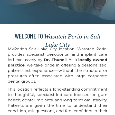
WELCOME TO
Wasatch Perio in Salt
Lake City
MVPerio’s Salt Lake City location, Wasatch Perio,
provides specialist periodontal and implant care
led exclusively by
Dr. Thunell
. As a
locally owned
practice
, we take pride in offering a personalized,
patient-first experience—without the structure or
pressures often associated with large corporate
dental groups.
This location reflects a long-standing commitment
to thoughtful, specialist-led care focused on gum
health, dental implants, and long-term oral stability.
Patients are given the time to understand their
condition, ask questions, and feel confident in their