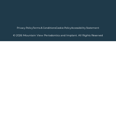
Privacy Policy
Terms & Conditions
Cookie Policy
Accessibility Statement
© 2026 Mountain View Periodontics and Implant. All Rights Reserved