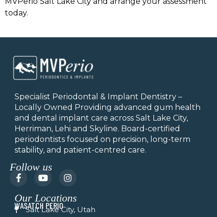
MVPerio Salt Lake City and arrange your assessment
today.
Specialist Periodontal & Implant Dentistry –
Locally Owned Providing advanced gum health
and dental implant care across Salt Lake City,
Herriman, Lehi and Skyline.
Board-certified
periodontists focused on precision, long-term
stability, and patient-centred care.
Follow us
F
Y
I
a
o
n
c
u
s
Our Locations
e
t
t
WASATCH PERIO
b
u
a
Salt Lake City, Utah
o
b
g