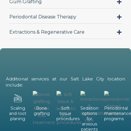
Gum Grafting
Periodontal Disease Therapy
Extractions & Regenerative Care
Additional services at our Salt Lake City location
include:
Scaling
Bone
Soft
Sedation
Periodontal
and root
grafting
tissue
options
maintenanc
planing
procedures
for
programs
anxious
patients