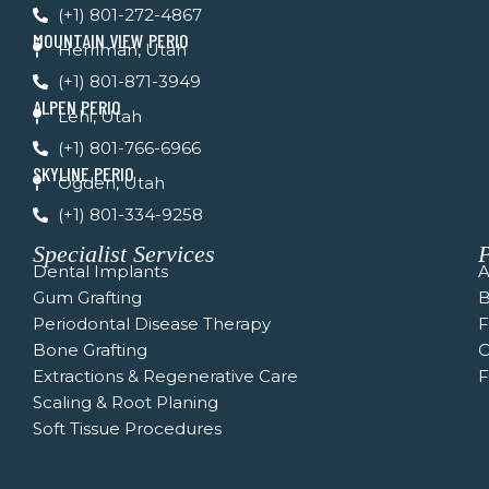
(+1) 801-272-4867
o
e
r
k
a
MOUNTAIN VIEW PERIO
Herriman, Utah
-
m
f
(+1) 801-871-3949
ALPEN PERIO
Lehi, Utah
(+1) 801-766-6966
SKYLINE PERIO
Ogden, Utah
(+1) 801-334-9258
Specialist Services
P
Dental Implants
A
Gum Grafting
B
Periodontal Disease Therapy
Bone Grafting
C
Extractions & Regenerative Care
F
Scaling & Root Planing
Soft Tissue Procedures