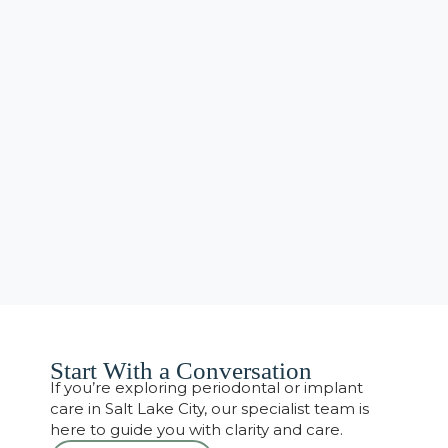
Start With a Conversation
If you’re exploring periodontal or implant
care in Salt Lake City, our specialist team is
here to guide you with clarity and care.