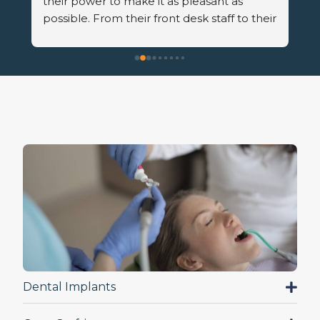
r 
Dental Implants