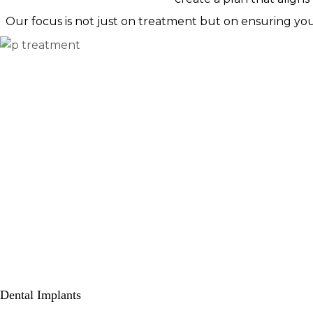
Our focus is not just on treatment but on ensuring yo
Dental Implants