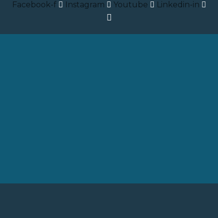
Facebook-f
Instagram
Youtube
Linkedin-in