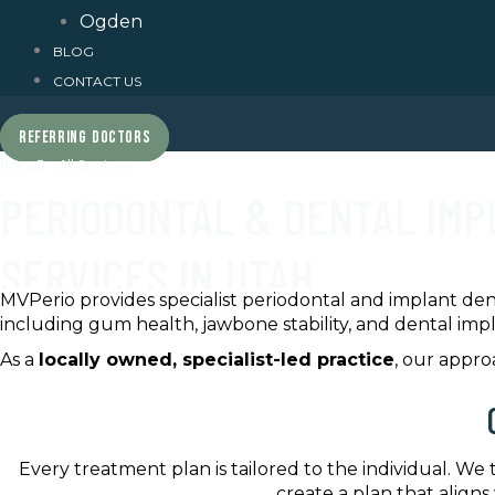
Ogden
BLOG
CONTACT US
REFERRING DOCTORS
Home
All Services
PERIODONTAL & DENTAL IM
SERVICES IN UTAH
MVPerio provides specialist periodontal and implant den
including gum health, jawbone stability, and dental imp
As a
locally owned, specialist-led practice
, our appr
Every treatment plan is tailored to the individual. We
create a plan that aligns