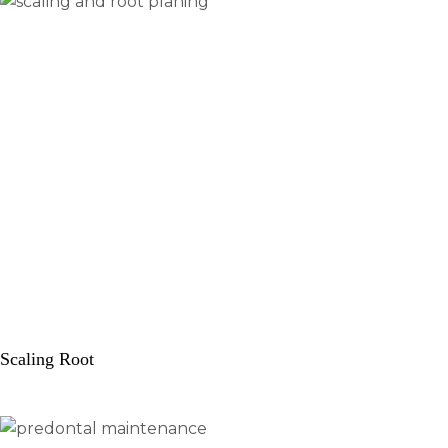
Scaling Root