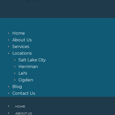
Skip
to
content
Home
About Us
Services
Locations
Salt Lake City
Herriman
Lehi
Ogden
Blog
Contact Us
HOME
ABOUT US