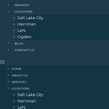
SERVICES
LOCATIONS
Salt Lake City
Herriman
Lehi
Ogden
BLOG
CONTACT US
HOME
ABOUT US
SERVICES
LOCATIONS
Salt Lake City
Herriman
Lehi