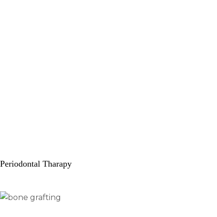
Periodontal Tharapy