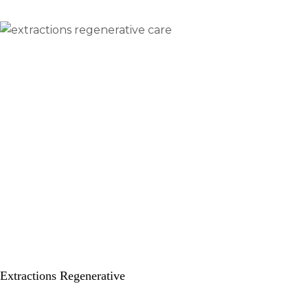
Extractions Regenerative