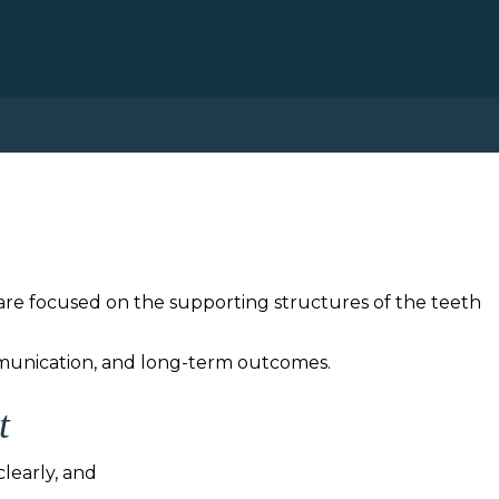
care focused on the supporting structures of the teeth
mmunication, and long-term outcomes.
t
learly, and