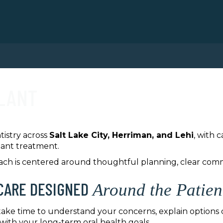
PLANT
tistry across
Salt Lake City, Herriman, and Lehi
, with 
lant treatment.
oach is centered around thoughtful planning, clear co
CARE DESIGNED
Around the Patien
 take time to understand your concerns, explain options c
 with your long-term oral health goals.