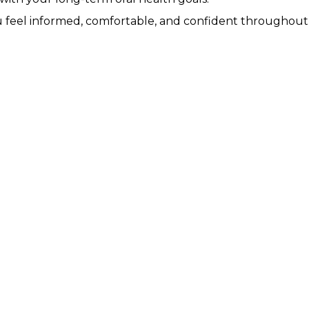
u feel informed, comfortable, and confident throughout