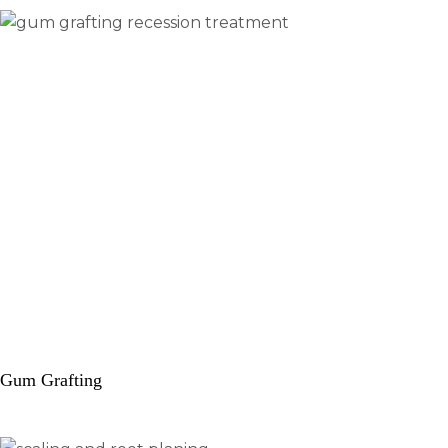
Gum Grafting