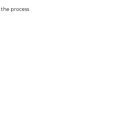
 the process
1