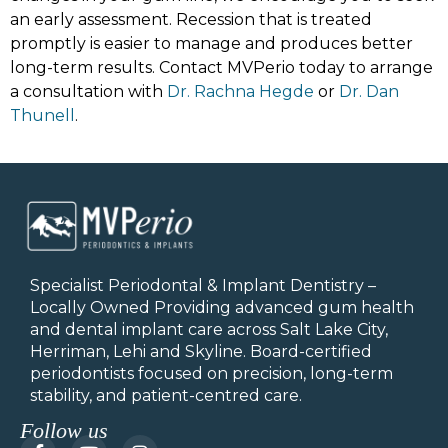
an early assessment. Recession that is treated
promptly is easier to manage and produces better
long-term results. Contact MVPerio today to arrange
a consultation with
Dr. Rachna Hegde
or
Dr. Dan
Thunell
.
Specialist Periodontal & Implant Dentistry –
Locally Owned Providing advanced gum health
and dental implant care across Salt Lake City,
Herriman, Lehi and Skyline.
Board-certified
periodontists focused on precision, long-term
stability, and patient-centred care.
Follow us
F
Y
I