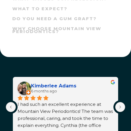
WHAT TO EXPECT?
DO YOU NEED A GUM GRAFT?
WHY CHOOSE MOUNTAIN VIEW
PERIODONTICS?
Kimberlee Adams
6 months ago
I had such an excellent experience at 
T
 
Mountain View Periodontics! The team was 
d
professional, caring, and took the time to 
s
explain everything. Cynthia (the office 
n