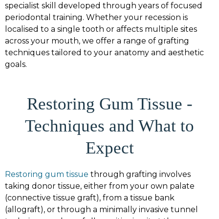
specialist skill developed through years of focused
periodontal training. Whether your recession is
localised to a single tooth or affects multiple sites
across your mouth, we offer a range of grafting
techniques tailored to your anatomy and aesthetic
goals.
Restoring Gum Tissue -
Techniques and What to
Expect
Restoring gum tissue
through grafting involves
taking donor tissue, either from your own palate
(connective tissue graft), from a tissue bank
(allograft), or through a minimally invasive tunnel