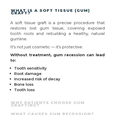
WHAT IS A SOFT TISSUE (GUM)
GRAFT?
A soft tissue graft is a precise procedure that
restores lost gum tissue, covering exposed
tooth roots and rebuilding a healthy, natural
gumline.
It’s not just cosmetic — it’s protective.
Without treatment, gum recession can lead
to:
Tooth sensitivity
Root damage
Increased risk of decay
Bone loss
Tooth loss
WHY PATIENTS CHOOSE GUM
GRAFTING?
WHAT CAUSES GUM RECESSION?