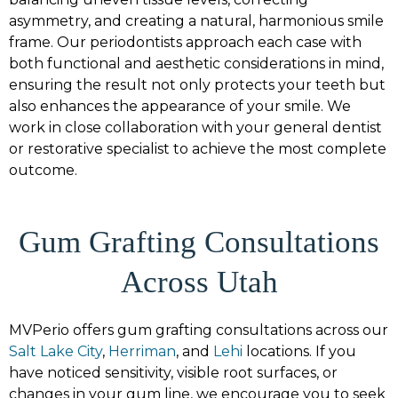
asymmetry, and creating a natural, harmonious smile
frame. Our periodontists approach each case with
both functional and aesthetic considerations in mind,
ensuring the result not only protects your teeth but
also enhances the appearance of your smile. We
work in close collaboration with your general dentist
or restorative specialist to achieve the most complete
outcome.
Gum Grafting Consultations
Across Utah
MVPerio offers gum grafting consultations across our
Salt Lake City
,
Herriman
, and
Lehi
locations. If you
have noticed sensitivity, visible root surfaces, or
changes in your gum line, we encourage you to seek