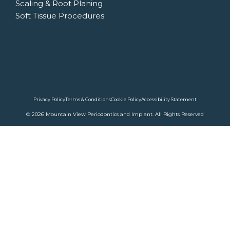
Scaling & Root Planing
Soft Tissue Procedures
Privacy Policy
Terms & Conditions
Cookie Policy
Accessibility Statement
© 2026 Mountain View Periodontics and Implant. All Rights Reserved