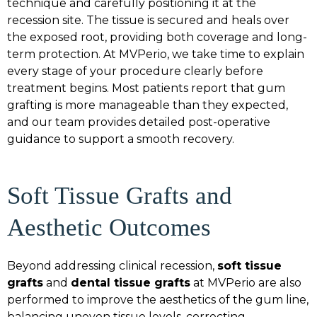
technique and carefully positioning it at the
recession site. The tissue is secured and heals over
the exposed root, providing both coverage and long-
term protection. At MVPerio, we take time to explain
every stage of your procedure clearly before
treatment begins. Most patients report that gum
grafting is more manageable than they expected,
and our team provides detailed post-operative
guidance to support a smooth recovery.
Soft Tissue Grafts and
Aesthetic Outcomes
Beyond addressing clinical recession,
soft tissue
grafts
and
dental tissue grafts
at MVPerio are also
performed to improve the aesthetics of the gum line,
balancing uneven tissue levels, correcting