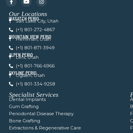
a
o
n
c
u
s
Our Locations
e
t
t
WASATCH PERIO
b
u
a
Salt Lake City, Utah
o
b
g
(+1) 801-272-4867
o
e
r
k
a
MOUNTAIN VIEW PERIO
Herriman, Utah
-
m
f
(+1) 801-871-3949
ALPEN PERIO
Lehi, Utah
(+1) 801-766-6966
SKYLINE PERIO
Ogden, Utah
(+1) 801-334-9258
Specialist Services
P
Dental Implants
A
Gum Grafting
B
Periodontal Disease Therapy
Bone Grafting
C
Extractions & Regenerative Care
F