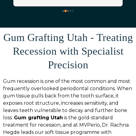
manager) was incredibly kind and so 
thorough in gathering all of the details 
around my insurance coverage for the 
 
procedure (it was really nice not having to 
worry about any of that!) Dr. Rachna 
Gum Grafting Utah - Treating
Hedge was absolutely fantastic and made 
me feel so comfortable during the 
Recession with Specialist
consultation and gum graft. My graft went 
smoothly, recovery was so much easier 
Precision
than expected, and I’m very happy with 
the results. I HIGHLY recommend 
Gum recession is one of the most common and most
Mountain View Periodontics and Dr. 
frequently overlooked periodontal conditions. When
Rachna Hedge (I have even already 
gum tissue pulls back from the tooth surface, it
personally referred them to a friend 
exposes root structure, increases sensitivity, and
needing the same procedure done!)
leaves teeth vulnerable to decay and further bone
loss.
Gum grafting Utah
is the gold-standard
treatment for recession, and at MVPerio, Dr. Rachna
Hegde leads our soft tissue programme with