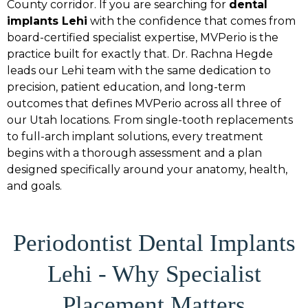
County corridor. If you are searching for
dental
implants Lehi
with the confidence that comes from
board-certified specialist expertise, MVPerio is the
practice built for exactly that. Dr. Rachna Hegde
leads our Lehi team with the same dedication to
precision, patient education, and long-term
outcomes that defines MVPerio across all three of
our Utah locations. From single-tooth replacements
to full-arch implant solutions, every treatment
begins with a thorough assessment and a plan
designed specifically around your anatomy, health,
and goals.
Periodontist Dental Implants
Lehi - Why Specialist
Placement Matters