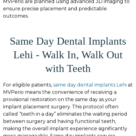
MVPerio are planned using advanced 3D imaging to
ensure precise placement and predictable
outcomes.
Same Day Dental Implants
Lehi - Walk In, Walk Out
with Teeth
For eligible patients,
same day dental implants Lehi
at
MVPerio means the convenience of receiving a
provisional restoration on the same day as your
implant placement surgery. This protocol often
called “teeth in a day” eliminates the waiting period
between surgery and having functional teeth,
making the overall implant experience significantly
more manageable. Same day implants require