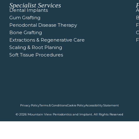
Specialist Services
P
Dental Implants
A
Gum Grafting
B
Periodontal Disease Therapy
Bone Grafting
C
Extractions & Regenerative Care
F
Scaling & Root Planing
Soft Tissue Procedures
Privacy Policy
Terms & Conditions
Cookie Policy
Accessibility Statement
© 2026 Mountain View Periodontics and Implant. All Rights Reserved