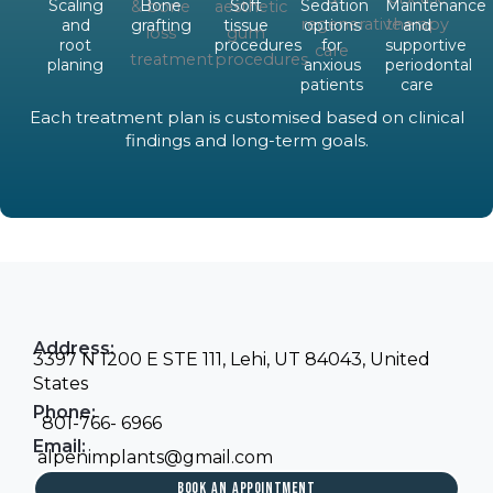
Scaling
Bone
Soft
Sedation
Maintenance
and
grafting
tissue
options
and
root
procedures
for
supportive
planing
anxious
periodontal
patients
care
Each treatment plan is customised based on clinical
findings and long-term goals.
Address:
3397 N 1200 E STE 111, Lehi, UT 84043, United
States
Phone:
801-766- 6966
Email:
alpenimplants@gmail.com
BOOK AN APPOINTMENT