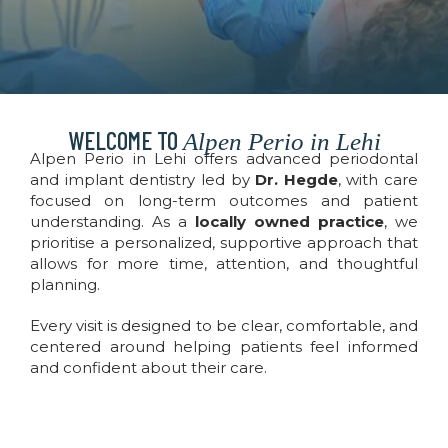
WELCOME TO
Alpen Perio in Lehi
Alpen Perio in Lehi offers advanced periodontal
and implant dentistry led by
Dr. Hegde
, with care
focused on long-term outcomes and patient
understanding. As a
locally owned practice
, we
prioritise a personalized, supportive approach that
allows for more time, attention, and thoughtful
planning.
Every visit is designed to be clear, comfortable, and
centered around helping patients feel informed
and confident about their care.