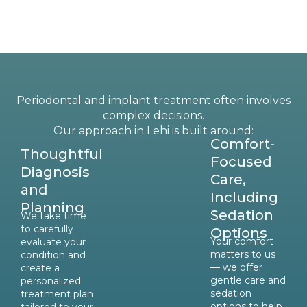
Periodontal and implant treatment often involves
complex decisions.
Our approach in Lehi is built around:
Comfort-
Thoughtful
Focused
Diagnosis
Care,
and
Including
Planning
Sedation
We take time
to carefully
Options
Your comfort
evaluate your
matters to us
condition and
— we offer
create a
gentle care and
personalized
sedation
treatment plan
options to help