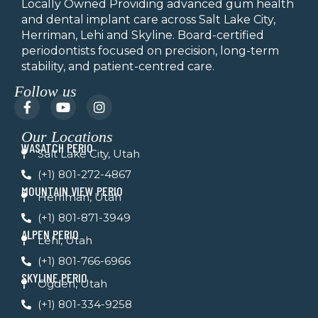
Locally Owned Providing advanced gum health
and dental implant care across Salt Lake City,
Herriman, Lehi and Skyline.
Board-certified
periodontists focused on precision, long-term
stability, and patient-centred care.
Follow us
F
Y
I
a
o
n
c
u
s
Our Locations
e
t
t
WASATCH PERIO
b
u
a
Salt Lake City, Utah
o
b
g
(+1) 801-272-4867
o
e
r
k
a
MOUNTAIN VIEW PERIO
Herriman, Utah
-
m
f
(+1) 801-871-3949
ALPEN PERIO
Lehi, Utah
(+1) 801-766-6966
SKYLINE PERIO
Ogden, Utah
(+1) 801-334-9258