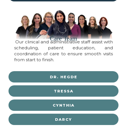
Care Team
Our clinical and administrative staff assist with
scheduling, patient education, and
coordination of care to ensure smooth visits
from start to finish.
DR. HEGDE
TRESSA
CYNTHIA
DARCY