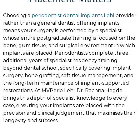
Choosing a
periodontist dental implants Lehi
provider
rather than a general dentist offering implants,
means your surgery is performed by a specialist
whose entire postgraduate training is focused on the
bone, gum tissue, and surgical environment in which
implants are placed. Periodontists complete three
additional years of specialist residency training
beyond dental school, specifically covering implant
surgery, bone grafting, soft tissue management, and
the long-term maintenance of implant-supported
restorations. At MVPerio Lehi, Dr. Rachna Hegde
brings this depth of specialist knowledge to every
case, ensuring your implants are placed with the
precision and clinical judgement that maximises their
longevity and success.