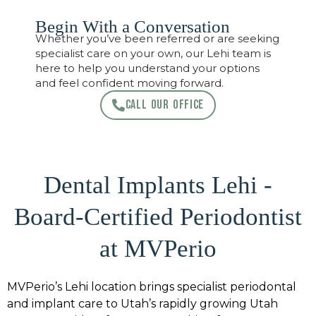
Begin With a Conversation
Whether you’ve been referred or are seeking
specialist care on your own, our Lehi team is
here to help you understand your options
and feel confident moving forward.
CALL OUR OFFICE
Dental Implants Lehi -
Board-Certified Periodontist
at MVPerio
MVPerio’s Lehi location brings specialist periodontal
and implant care to Utah’s rapidly growing Utah