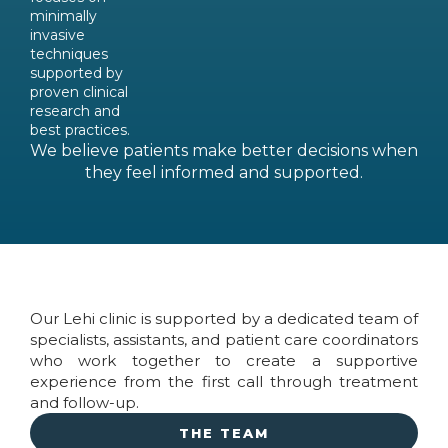
minimally
invasive
techniques
supported by
proven clinical
research and
best practices.
We believe patients make better decisions when
they feel informed and supported.
Our Lehi clinic is supported by a dedicated team of
specialists, assistants, and patient care coordinators
who work together to create a supportive
experience from the first call through treatment
and follow-up.
THE TEAM