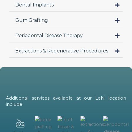
Dental Implants
ch
Gum Grafting
Periodontal Disease Therapy
Extractions & Regenerative Procedures
Additional services available at our Lehi location
include: