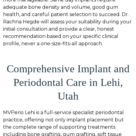
adequate bone density and volume, good gum
health, and careful patient selection to succeed. Dr.
Rachna Hegde will assess your suitability during your
initial consultation and provide a clear, honest
recommendation based on your specific clinical
profile, never a one-size-fits-all approach.
Comprehensive Implant and
Periodontal Care in Lehi,
Utah
MVPerio Lehi is a full-service specialist periodontal
practice, offering not only implant placement but
the complete range of supporting treatments
including bone grafting, gum grafting, soft tissue