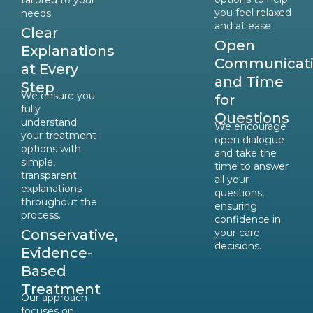
tailored to your
you feel relaxed
needs.
and at ease.
Clear
Open
Explanations
Communicat
at Every
and Time
Step
We ensure you
for
fully
Questions
understand
We encourage
your treatment
open dialogue
options with
and take the
simple,
time to answer
transparent
all your
explanations
questions,
throughout the
ensuring
process.
confidence in
Conservative,
your care
decisions.
Evidence-
Based
Treatment
Our approach
focuses on