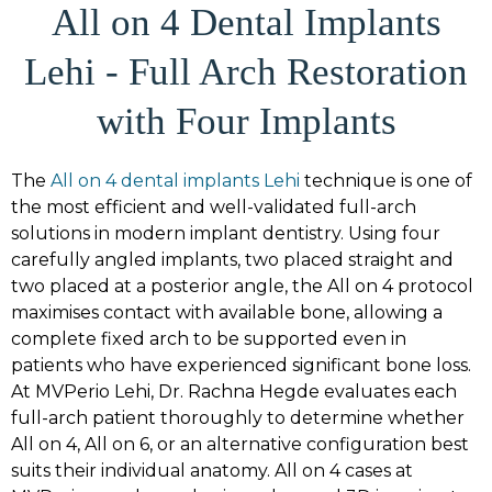
All on 4 Dental Implants
Lehi - Full Arch Restoration
with Four Implants
The
All on 4 dental implants Lehi
technique is one of
the most efficient and well-validated full-arch
solutions in modern implant dentistry. Using four
carefully angled implants, two placed straight and
two placed at a posterior angle, the All on 4 protocol
maximises contact with available bone, allowing a
complete fixed arch to be supported even in
patients who have experienced significant bone loss.
At MVPerio Lehi, Dr. Rachna Hegde evaluates each
full-arch patient thoroughly to determine whether
All on 4, All on 6, or an alternative configuration best
suits their individual anatomy. All on 4 cases at