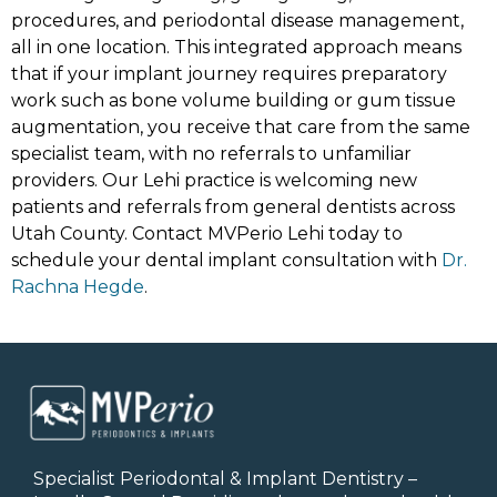
procedures, and periodontal disease management,
all in one location. This integrated approach means
that if your implant journey requires preparatory
work such as bone volume building or gum tissue
augmentation, you receive that care from the same
specialist team, with no referrals to unfamiliar
providers. Our Lehi practice is welcoming new
patients and referrals from general dentists across
Utah County. Contact MVPerio Lehi today to
schedule your dental implant consultation with
Dr.
Rachna Hegde
.
Specialist Periodontal & Implant Dentistry –