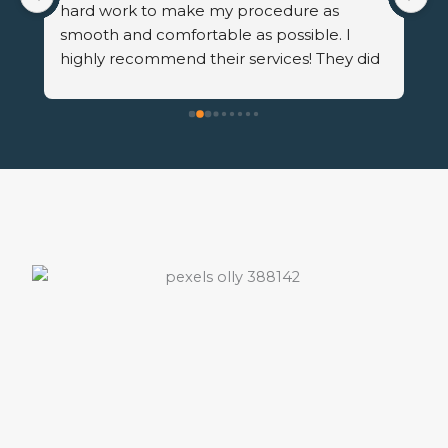
hard work to make my procedure as 
in
smooth and comfortable as possible. I 
st
highly recommend their services! They did 
th
a fantastic job!
He
th
re
met
Th
not
He
to
rea
qu
to
ha
co
in
pr
wo