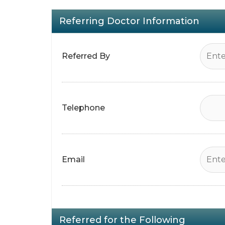
Referring Doctor Information
Referred By
Telephone
Email
Referred for the Following