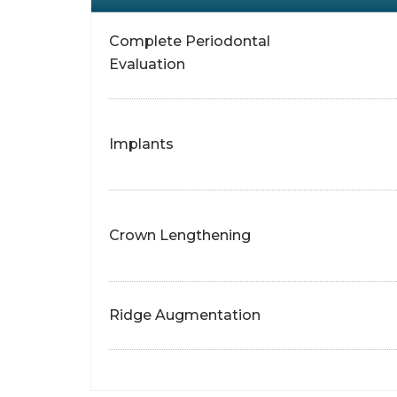
Complete Periodontal
Evaluation
Implants
Crown Lengthening
Ridge Augmentation