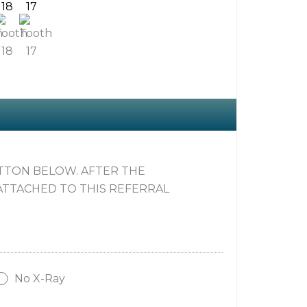
18
17
UTTON BELOW. AFTER THE
ATTACHED TO THIS REFERRAL
No X-Ray