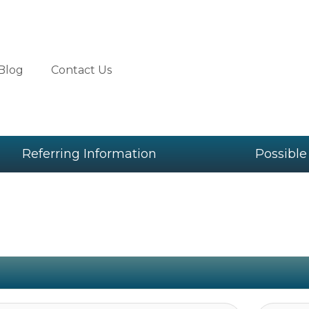
Blog
Contact Us
Referring Information
Possible