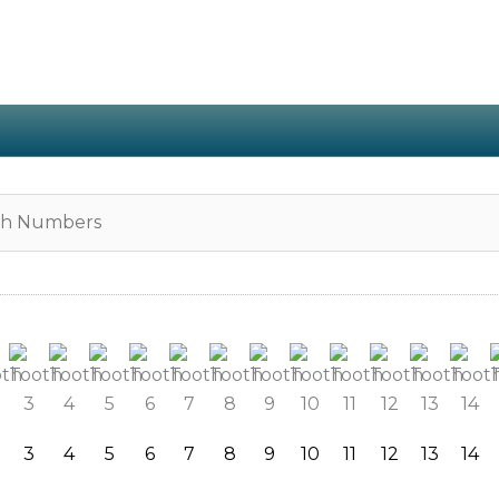
3
4
5
6
7
8
9
10
11
12
13
14