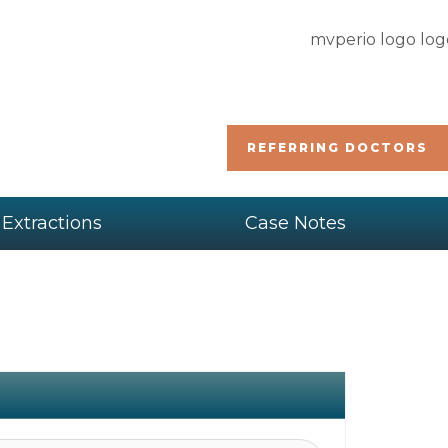
REFERRING DOCTORS
 Extractions
Case Notes