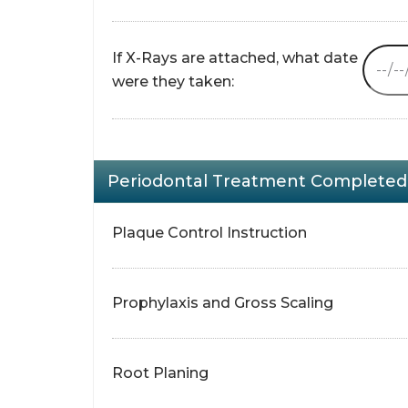
If X-Rays are attached, what date
were they taken:
Periodontal Treatment Completed 
Plaque Control Instruction
Prophylaxis and Gross Scaling
Root Planing