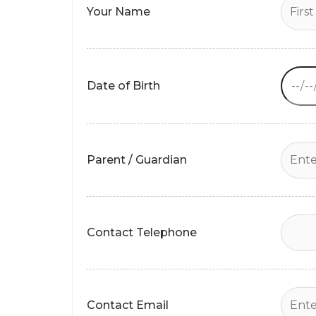
Your Name
empty.
Date of Birth
Parent / Guardian
Contact Telephone
Contact Email