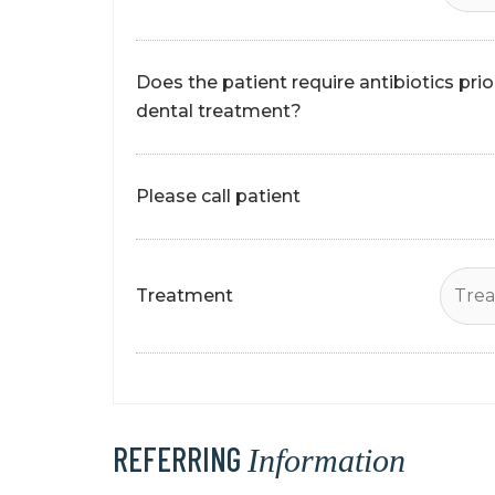
Does the patient require antibiotics prio
dental treatment?
Please call patient
Treatment
REFERRING
Information