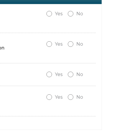
Yes
No
Yes
No
on
Yes
No
Yes
No