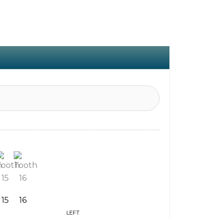
15
16
LEFT