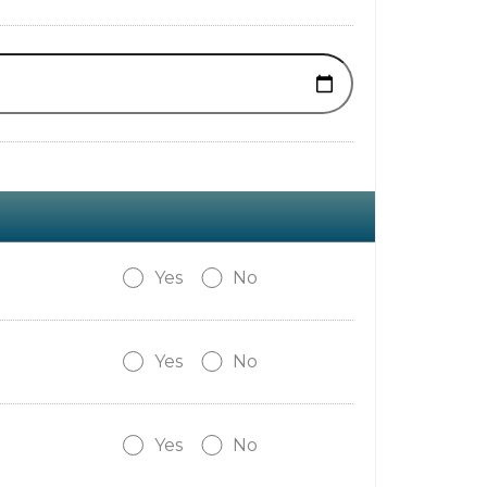
Yes
No
Yes
No
Yes
No