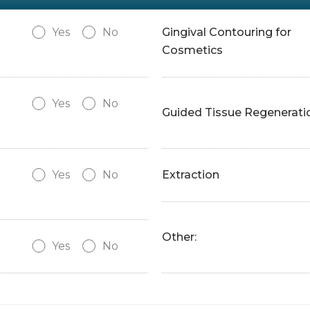
Yes
No
Gingival Contouring for
Cosmetics
Yes
No
Guided Tissue Regenerati
Yes
No
Extraction
Other:
Yes
No