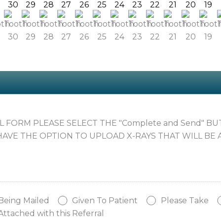
30
29
28
27
26
25
24
23
22
21
20
19
AL FORM PLEASE SELECT THE "Complete and Send" B
HAVE THE OPTION TO UPLOAD X-RAYS THAT WILL BE 
Being Mailed
Given To Patient
Please Take
Attached with this Referral