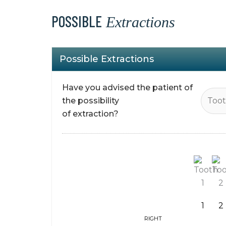
POSSIBLE
Extractions
Possible Extractions
Have you advised the patient of
the possibility
of extraction?
1
2
RIGHT