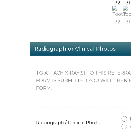
32
31
Radiograph or Clinical Photos
TO ATTACH X-RAY(S) TO THIS REFERR
FORM IS SUBMITTED YOU WILL THEN 
FORM.
Radiograph / Clinical Photo