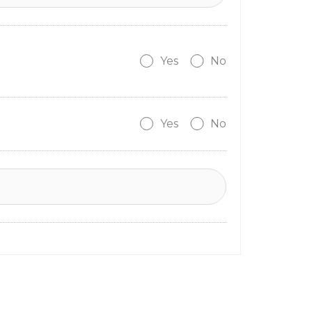
Yes
No
Yes
No