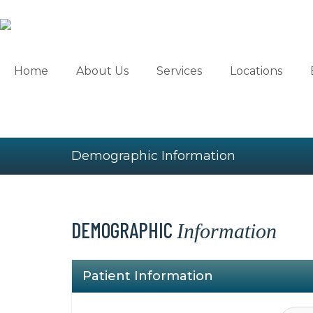
Skip
to
content
Home
About Us
Services
Locations
Demographic Information
DEMOGRAPHIC
Information
Please
leave
Patient Information
this
field