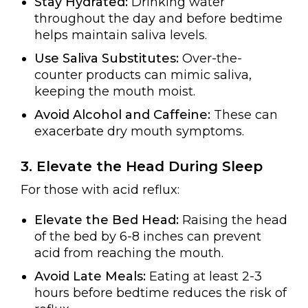
Stay Hydrated:
Drinking water
throughout the day and before bedtime
helps maintain saliva levels.
Use Saliva Substitutes:
Over-the-
counter products can mimic saliva,
keeping the mouth moist.
Avoid Alcohol and Caffeine:
These can
exacerbate dry mouth symptoms.
3. Elevate the Head During Sleep
For those with acid reflux:
Elevate the Bed Head:
Raising the head
of the bed by 6-8 inches can prevent
acid from reaching the mouth.
Avoid Late Meals:
Eating at least 2-3
hours before bedtime reduces the risk of