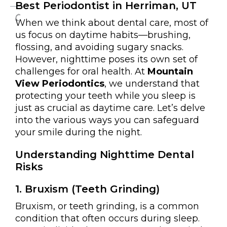
Best Periodontist in Herriman, UT
When we think about dental care, most of
us focus on daytime habits—brushing,
flossing, and avoiding sugary snacks.
However, nighttime poses its own set of
challenges for oral health. At
Mountain
View Periodontics
, we understand that
protecting your teeth while you sleep is
just as crucial as daytime care. Let’s delve
into the various ways you can safeguard
your smile during the night.
Understanding Nighttime Dental
Risks
1. Bruxism (Teeth Grinding)
Bruxism, or teeth grinding, is a common
condition that often occurs during sleep.