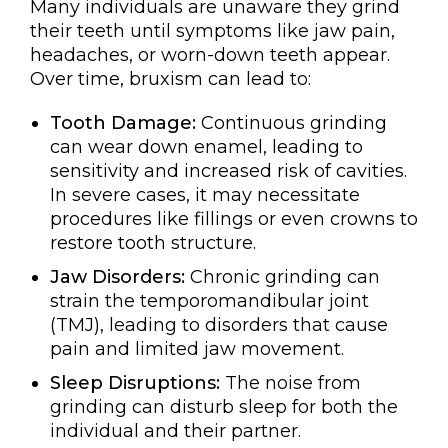
Many individuals are unaware they grind
their teeth until symptoms like jaw pain,
headaches, or worn-down teeth appear.
Over time, bruxism can lead to:
Tooth Damage:
Continuous grinding
can wear down enamel, leading to
sensitivity and increased risk of cavities.
In severe cases, it may necessitate
procedures like fillings or even crowns to
restore tooth structure.
Jaw Disorders:
Chronic grinding can
strain the temporomandibular joint
(TMJ), leading to disorders that cause
pain and limited jaw movement.
Sleep Disruptions:
The noise from
grinding can disturb sleep for both the
individual and their partner.