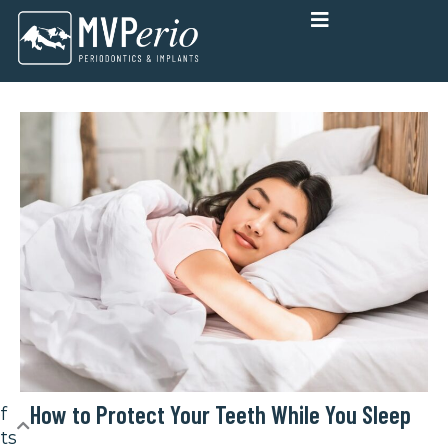
Skip
to
content
How to Protect Your Teeth While You Sleep
f
ts