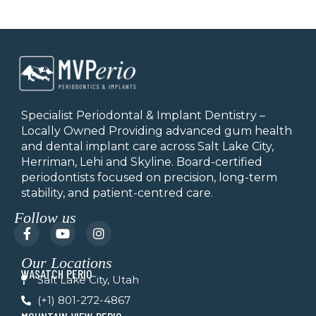
Specialist Periodontal & Implant Dentistry –
Locally Owned Providing advanced gum health
and dental implant care across Salt Lake City,
Herriman, Lehi and Skyline.
Board-certified
periodontists focused on precision, long-term
stability, and patient-centred care.
Follow us
F
Y
I
a
o
n
c
u
s
Our Locations
e
t
t
WASATCH PERIO
b
u
a
Salt Lake City, Utah
o
b
g
(+1) 801-272-4867
o
e
r
k
a