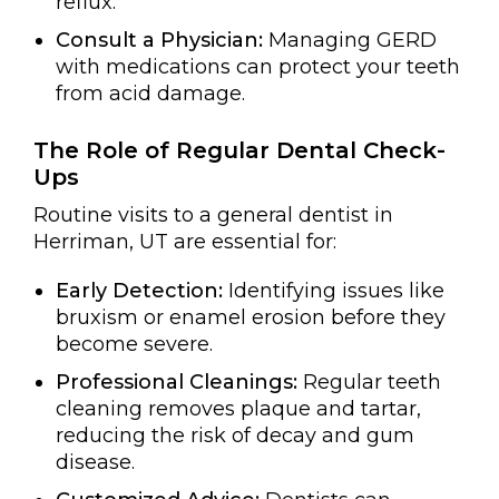
reflux.
Consult a Physician:
Managing GERD
with medications can protect your teeth
from acid damage.
The Role of Regular Dental Check-
Ups
Routine visits to a general dentist in
Herriman, UT are essential for:
Early Detection:
Identifying issues like
bruxism or enamel erosion before they
become severe.
Professional Cleanings:
Regular teeth
cleaning removes plaque and tartar,
reducing the risk of decay and gum
disease.