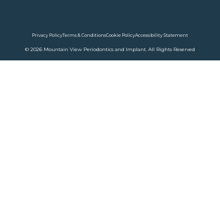
Privacy Policy
Terms & Conditions
Cookie Policy
Accessibility Statement
© 2026 Mountain View Periodontics and Implant. All Rights Reserved