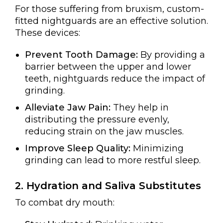
For those suffering from bruxism, custom-
fitted nightguards are an effective solution.
These devices:
Prevent Tooth Damage:
By providing a
barrier between the upper and lower
teeth, nightguards reduce the impact of
grinding.
Alleviate Jaw Pain:
They help in
distributing the pressure evenly,
reducing strain on the jaw muscles.
Improve Sleep Quality:
Minimizing
grinding can lead to more restful sleep.
2. Hydration and Saliva Substitutes
To combat dry mouth: