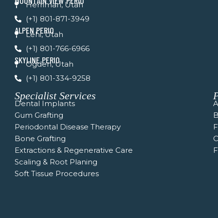
MOUNTAIN VIEW PERIO
Herriman, Utah
-
m
f
(+1) 801-871-3949
ALPEN PERIO
Lehi, Utah
(+1) 801-766-6966
SKYLINE PERIO
Ogden, Utah
(+1) 801-334-9258
Specialist Services
P
Dental Implants
A
Gum Grafting
B
Periodontal Disease Therapy
Bone Grafting
C
Extractions & Regenerative Care
F
Scaling & Root Planing
Soft Tissue Procedures