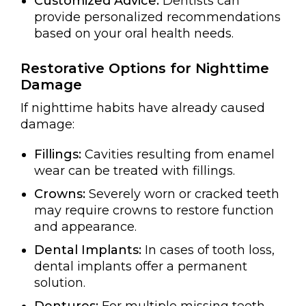
Customized Advice:
Dentists can
provide personalized recommendations
based on your oral health needs.
Restorative Options for Nighttime
Damage
If nighttime habits have already caused
damage:
Fillings:
Cavities resulting from enamel
wear can be treated with fillings.
Crowns:
Severely worn or cracked teeth
may require crowns to restore function
and appearance.
Dental Implants:
In cases of tooth loss,
dental implants offer a permanent
solution.
Dentures:
For multiple missing teeth,