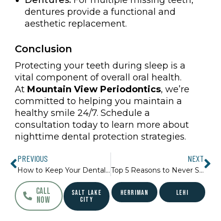
dentures provide a functional and
aesthetic replacement.
Conclusion
Protecting your teeth during sleep is a
vital component of overall oral health.
At
Mountain View Periodontics
, we’re
committed to helping you maintain a
healthy smile 24/7. Schedule a
consultation today to learn more about
nighttime dental protection strategies.
Prev
Ne
PREVIOUS
NEXT
How to Keep Your Dental Work Looking Great
Top 5 Reasons to Never Skip a Dental Check-Up
CALL
SALT LAKE
HERRIMAN
LEHI
NOW
CITY