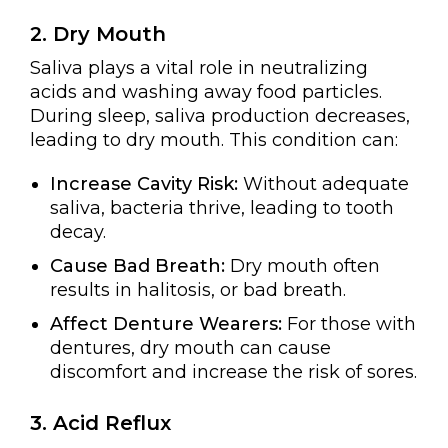
2. Dry Mouth
Saliva plays a vital role in neutralizing
acids and washing away food particles.
During sleep, saliva production decreases,
leading to dry mouth. This condition can:
Increase Cavity Risk:
Without adequate
saliva, bacteria thrive, leading to tooth
decay.
Cause Bad Breath:
Dry mouth often
results in halitosis, or bad breath.
Affect Denture Wearers:
For those with
dentures, dry mouth can cause
discomfort and increase the risk of sores.
3. Acid Reflux