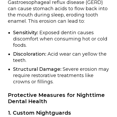
Gastroesophageal reflux disease (GERD)
can cause stomach acids to flow back into
the mouth during sleep, eroding tooth
enamel. This erosion can lead to:
Sensitivity:
Exposed dentin causes
discomfort when consuming hot or cold
foods.
Discoloration:
Acid wear can yellow the
teeth.
Structural Damage:
Severe erosion may
require restorative treatments like
crowns or fillings.
Protective Measures for Nighttime
Dental Health
1. Custom Nightguards