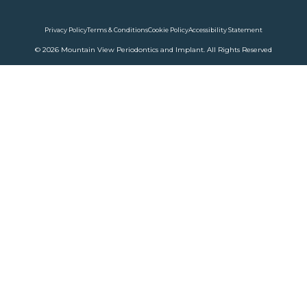
Privacy Policy
Terms & Conditions
Cookie Policy
Accessibility Statement
© 2026 Mountain View Periodontics and Implant. All Rights Reserved