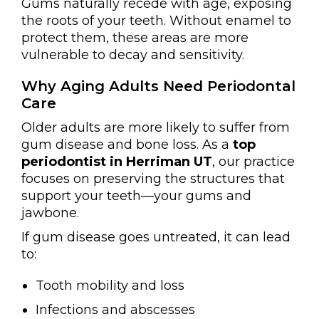
Gums naturally recede with age, exposing
the roots of your teeth. Without enamel to
protect them, these areas are more
vulnerable to decay and sensitivity.
Why Aging Adults Need Periodontal
Care
Older adults are more likely to suffer from
gum disease and bone loss. As a
top
periodontist in Herriman UT
, our practice
focuses on preserving the structures that
support your teeth—your gums and
jawbone.
If gum disease goes untreated, it can lead
to:
Tooth mobility and loss
Infections and abscesses