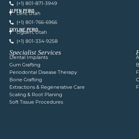
f
(+1) 801-871-3949
ALPEN PERIO
Lehi, Utah
(+1) 801-766-6966
SKYLINE PERIO
Ogden, Utah
(+1) 801-334-9258
Specialist Services
P
Dental Implants
A
Gum Grafting
B
Periodontal Disease Therapy
Bone Grafting
C
Extractions & Regenerative Care
F
Scaling & Root Planing
Soft Tissue Procedures