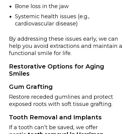
Bone loss in the jaw
Systemic health issues (e.g.,
cardiovascular disease)
By addressing these issues early, we can
help you avoid extractions and maintain a
functional smile for life.
Restorative Options for Aging
Smiles
Gum Grafting
Restore receded gumlines and protect
exposed roots with soft tissue grafting.
Tooth Removal and Implants
If a tooth can’t be saved, we offer