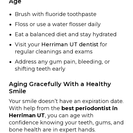
Age
Brush with fluoride toothpaste
Floss or use a water flosser daily
Eat a balanced diet and stay hydrated
Visit your
Herriman UT dentist
for
regular cleanings and exams
Address any gum pain, bleeding, or
shifting teeth early
Aging Gracefully With a Healthy
Smile
Your smile doesn’t have an expiration date.
With help from the
best periodontist in
Herriman UT
, you can age with
confidence knowing your teeth, gums, and
bone health are in expert hands.