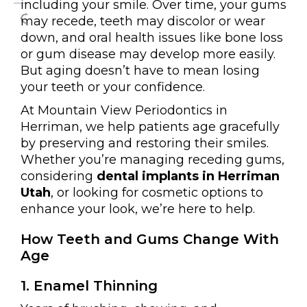
including your smile. Over time, your gums
may recede, teeth may discolor or wear
down, and oral health issues like bone loss
or gum disease may develop more easily.
But aging doesn’t have to mean losing
your teeth or your confidence.
At Mountain View Periodontics in
Herriman, we help patients age gracefully
by preserving and restoring their smiles.
Whether you’re managing receding gums,
considering
dental implants in Herriman
Utah
, or looking for cosmetic options to
enhance your look, we’re here to help.
How Teeth and Gums Change With
Age
1. Enamel Thinning