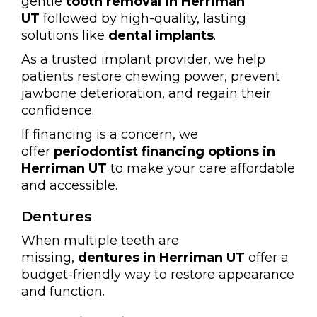
gentle
tooth removal in Herriman
UT
followed by high-quality, lasting
solutions like
dental implants
.
As a trusted implant provider, we help
patients restore chewing power, prevent
jawbone deterioration, and regain their
confidence.
If financing is a concern, we
offer
periodontist financing options in
Herriman UT
to make your care affordable
and accessible.
Dentures
When multiple teeth are
missing,
dentures in Herriman UT
offer a
budget-friendly way to restore appearance
and function.