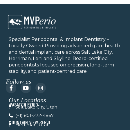
Specialist Periodontal & Implant Dentistry –
Locally Owned Providing advanced gum health
and dental implant care across Salt Lake City,
Herriman, Lehi and Skyline.
Board-certified
periodontists focused on precision, long-term
stability, and patient-centred care.
Follow us
F
Y
I
a
o
n
c
u
s
Our Locations
e
t
t
WASATCH PERIO
b
u
a
Salt Lake City, Utah
o
b
g
(+1) 801-272-4867
o
e
r
k
a
MOUNTAIN VIEW PERIO
Herriman, Utah
-
m