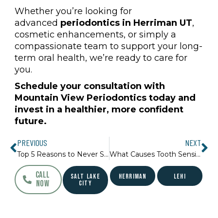
Whether you’re looking for
advanced
periodontics in Herriman UT
,
cosmetic enhancements, or simply a
compassionate team to support your long-
term oral health, we’re ready to care for
you.
Schedule your consultation with
Mountain View Periodontics today and
invest in a healthier, more confident
future.
Prev
Ne
PREVIOUS
NEXT
Top 5 Reasons to Never Skip a Dental Check-Up
What Causes Tooth Sensitivity and How to Treat It
CALL
SALT LAKE
HERRIMAN
LEHI
NOW
CITY