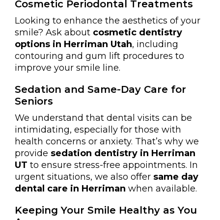
Cosmetic Periodontal Treatments
Looking to enhance the aesthetics of your
smile? Ask about
cosmetic dentistry
options in Herriman Utah
, including
contouring and gum lift procedures to
improve your smile line.
Sedation and Same-Day Care for
Seniors
We understand that dental visits can be
intimidating, especially for those with
health concerns or anxiety. That’s why we
provide
sedation dentistry in Herriman
UT
to ensure stress-free appointments. In
urgent situations, we also offer
same day
dental care in Herriman
when available.
Keeping Your Smile Healthy as You