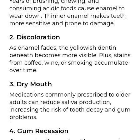
Years of brushing, chewing, and
consuming acidic foods cause enamel to
wear down. Thinner enamel makes teeth
more sensitive and prone to damage.
2. Discoloration
As enamel fades, the yellowish dentin
beneath becomes more visible. Plus, stains
from coffee, wine, or smoking accumulate
over time.
3. Dry Mouth
Medications commonly prescribed to older
adults can reduce saliva production,
increasing the risk of tooth decay and gum
problems.
4. Gum Recession