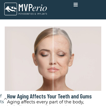
Skip
to
content
How Aging Affects Your Teeth and Gums
f
ts
Aging affects every part of the body,